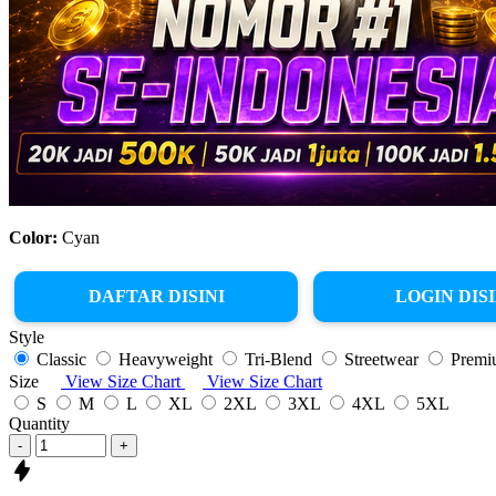
Color:
Cyan
DAFTAR DISINI
LOGIN DISI
Style
Classic
Heavyweight
Tri-Blend
Streetwear
Premi
Size
View Size Chart
View Size Chart
S
M
L
XL
2XL
3XL
4XL
5XL
Quantity
-
+