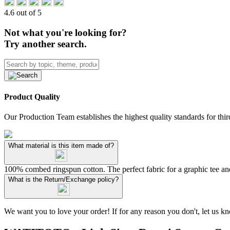
4.6 out of 5
Not what you're looking for?
Try another search.
Product Quality
Our Production Team establishes the highest quality standards for third
What material is this item made of?
100% combed ringspun cotton. The perfect fabric for a graphic tee and
What is the Return/Exchange policy?
We want you to love your order! If for any reason you don't, let us k