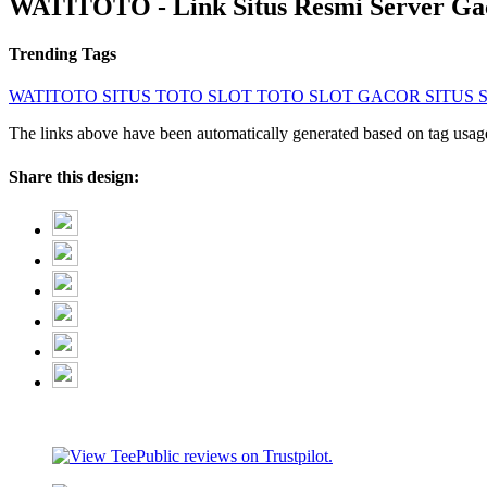
WATITOTO - Link Situs Resmi Server Ga
Trending Tags
WATITOTO
SITUS TOTO SLOT
TOTO SLOT GACOR
SITUS 
The links above have been automatically generated based on tag usage
Share this design: