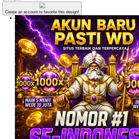
Create an account to favorite this design!