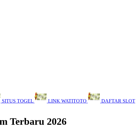
SITUS TOGEL
LINK WATITOTO
DAFTAR SLOT
am Terbaru 2026