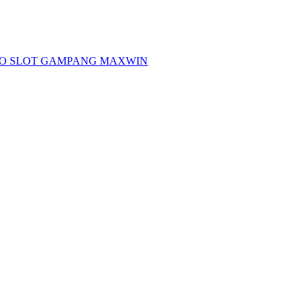
TO
SLOT GAMPANG MAXWIN