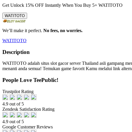
Get
Unlock 15%
OFF Instantly When You Buy
5+ WATITOTO
WATITOTO
We’ll make it perfect.
No fees, no worries.
WATITOTO
Description
WATITOTO adalah situs slot gacor server Thailand asli gampang menan
menanti anda semua! Temukan game favorit Kamu melalui link altern
People Love TeePublic!
Trustpilot Rating
4.9 out of 5
Zendesk Satisfaction Rating
4.9 out of 5
Google Customer Reviews