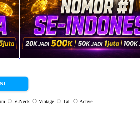
NI
um
V-Neck
Vintage
Tall
Active