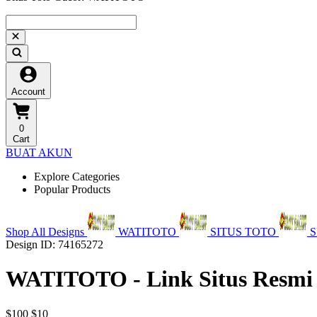
Account
0
Cart
BUAT AKUN
Explore Categories
Popular Products
Shop All Designs
WATITOTO
SITUS TOTO
S
Design ID: 74165272
WATITOTO - Link Situs Resmi 
$100
$10