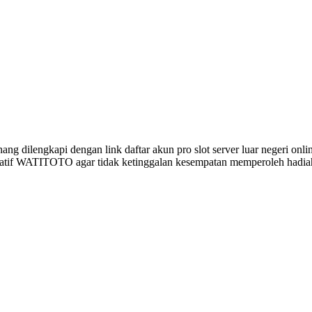
g dilengkapi dengan link daftar akun pro slot server luar negeri onl
atif WATITOTO agar tidak ketinggalan kesempatan memperoleh hadiah 