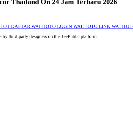
cor Thailand On 24 Jam Terbaru 2026
SLOT
DAFTAR WATITOTO
LOGIN WATITOTO
LINK WATITO
 by third-party designers on the TeePublic platform.