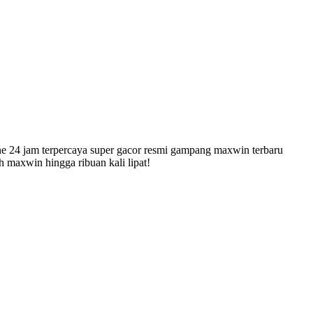
ine 24 jam terpercaya super gacor resmi gampang maxwin terbaru
maxwin hingga ribuan kali lipat!