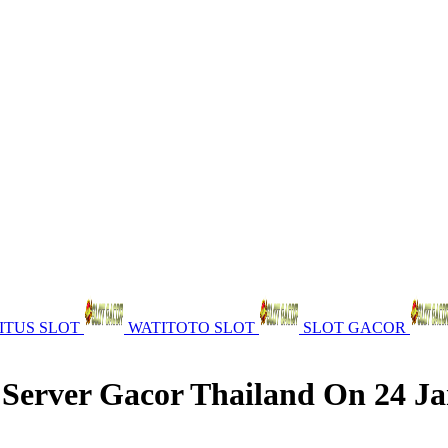
ITUS SLOT
WATITOTO SLOT
SLOT GACOR
Server Gacor Thailand On 24 J