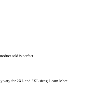
roduct sold is perfect.
 may vary for 2XL and 3XL sizes)
Learn More