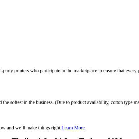
-party printers who participate in the marketplace to ensure that every p
 the softest in the business. (Due to product availability, cotton type
now and we’ll make things right.
Learn More