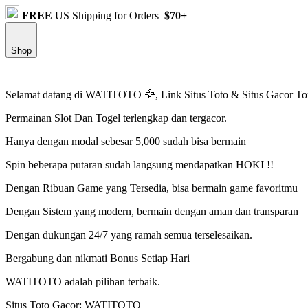
FREE
US Shipping for Orders
$70+
Shop
Selamat datang di WATITOTO 🦅, Link Situs Toto & Situs Gacor To
Permainan Slot Dan Togel terlengkap dan tergacor.
Hanya dengan modal sebesar 5,000 sudah bisa bermain
Spin beberapa putaran sudah langsung mendapatkan HOKI !!
Dengan Ribuan Game yang Tersedia, bisa bermain game favoritmu
Dengan Sistem yang modern, bermain dengan aman dan transparan
Dengan dukungan 24/7 yang ramah semua terselesaikan.
Bergabung dan nikmati Bonus Setiap Hari
WATITOTO adalah pilihan terbaik.
Situs Toto Gacor: WATITOTO