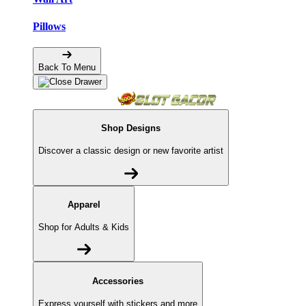
Pillows
Back To Menu
Shop Designs
Discover a classic design or new favorite artist
Apparel
Shop for Adults & Kids
Accessories
Express yourself with stickers and more