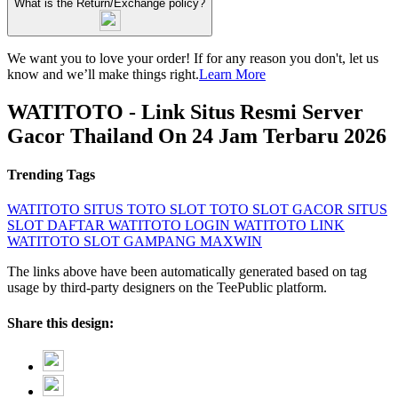
What is the Return/Exchange policy?
We want you to love your order! If for any reason you don't, let us
know and we’ll make things right.
Learn More
WATITOTO - Link Situs Resmi Server
Gacor Thailand On 24 Jam Terbaru 2026
Trending Tags
WATITOTO
SITUS TOTO SLOT
TOTO SLOT GACOR
SITUS
SLOT
DAFTAR WATITOTO
LOGIN WATITOTO
LINK
WATITOTO
SLOT GAMPANG MAXWIN
The links above have been automatically generated based on tag
usage by third-party designers on the TeePublic platform.
Share this design: