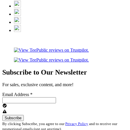
Subscribe to Our Newsletter
For sales, exclusive content, and more!
Email Address
*
By clicking Subscribe, you agree to our
Privacy Policy
and to receive our
promotional emails (opt out anytime).