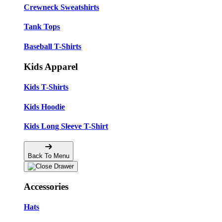
Crewneck Sweatshirts
Tank Tops
Baseball T-Shirts
Kids Apparel
Kids T-Shirts
Kids Hoodie
Kids Long Sleeve T-Shirt
Back To Menu
Accessories
Hats