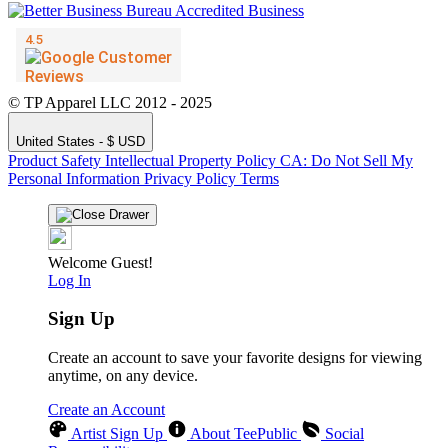
© TP Apparel LLC 2012 - 2025
United States - $ USD
Product Safety
Intellectual Property Policy
CA: Do Not Sell My
Personal Information
Privacy Policy
Terms
Welcome Guest!
Log In
Sign Up
Create an account to save your favorite designs for viewing
anytime, on any device.
Create an Account
Artist Sign Up
About TeePublic
Social