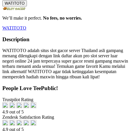
WATITOTO
We’ll make it perfect.
No fees, no worries.
WATITOTO
Description
WATITOTO adalah situs slot gacor server Thailand asli gampang
menang dilengkapi dengan link daftar akun pro slot server luar
negeri online 24 jam terpercaya super gacor resmi gampang maxwin
terbaru menanti anda semua! Temukan game favorit Kamu melalui
link alternatif WATITOTO agar tidak ketinggalan kesempatan
memperoleh hadiah maxwin hingga ribuan kali lipat!
People Love TeePublic!
Trustpilot Rating
4.9 out of 5
Zendesk Satisfaction Rating
4.9 out of 5