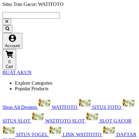
Situs Toto Gacor: WATITOTO
Account
0
Cart
BUAT AKUN
Explore Categories
Popular Products
Shop All Designs
WATITOTO
SITUS TOTO
SITUS SLOT
WATITOTO SLOT
SLOT GACOR
SITUS TOGEL
LINK WATITOTO
DAFTAR