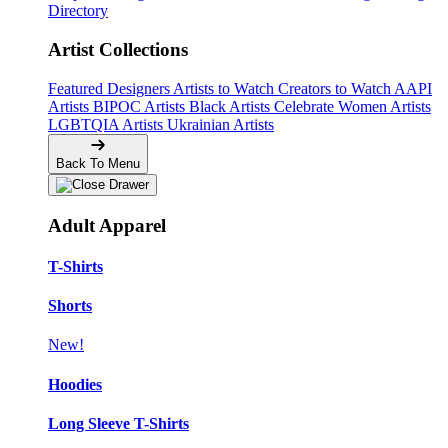
Directory
Artist Collections
Featured Designers
Artists to Watch
Creators to Watch
AAPI
Artists
BIPOC Artists
Black Artists
Celebrate Women Artists
LGBTQIA Artists
Ukrainian Artists
Back To Menu
Adult Apparel
T-Shirts
Shorts
New!
Hoodies
Long Sleeve T-Shirts