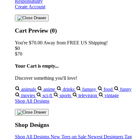
Responsibility
Create Account
Cart Preview (0)
You're
$70.00
Away from
FREE US Shipping!
$0
$70
Your Cart is empty...
Discover something you'll love!
animals
anime
drinks
fantasy
food
funny
movies
sci-fi
sports
television
vintage
Shop All Designs
Shop Designs
Shop All Designs
New Tees on Sale
Newest Designers
Tag