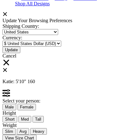
Shop All Designs
Update Your Browsing Preferences
Shipping Country:
Currency:
Cancel
Katie:
5'10"
160
Select your person:
Male
Female
Height
Short
Med
Tall
Weight
Slim
Avg
Heavy
View Size Chart