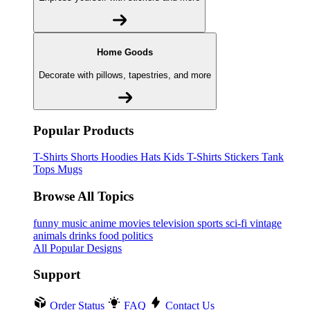
Home Goods
Decorate with pillows, tapestries, and more
Popular Products
T-Shirts
Shorts
Hoodies
Hats
Kids T-Shirts
Stickers
Tank
Tops
Mugs
Browse All Topics
funny
music
anime
movies
television
sports
sci-fi
vintage
animals
drinks
food
politics
All Popular Designs
Support
Order Status
FAQ
Contact Us