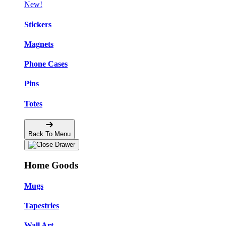
New!
Stickers
Magnets
Phone Cases
Pins
Totes
Back To Menu
Home Goods
Mugs
Tapestries
Wall Art