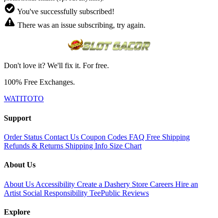
You've successfully subscribed!
There was an issue subscribing, try again.
Don't love it? We'll fix it. For free.
100% Free Exchanges.
WATITOTO
Support
Order Status
Contact Us
Coupon Codes
FAQ
Free Shipping
Refunds & Returns
Shipping Info
Size Chart
About Us
About Us
Accessibility
Create a Dashery Store
Careers
Hire an
Artist
Social Responsibility
TeePublic Reviews
Explore