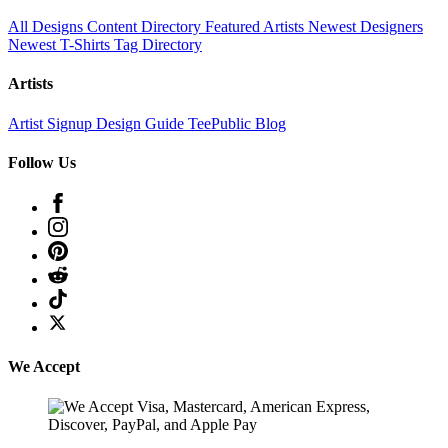
All Designs
Content Directory
Featured Artists
Newest Designers
Newest T-Shirts
Tag Directory
Artists
Artist Signup
Design Guide
TeePublic Blog
Follow Us
We Accept