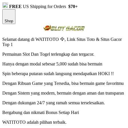
FREE
US Shipping for Orders
$70+
Shop
Selamat datang di WATITOTO 🦅, Link Situs Toto & Situs Gacor
Top 1
Permainan Slot Dan Togel terlengkap dan tergacor.
Hanya dengan modal sebesar 5,000 sudah bisa bermain
Spin beberapa putaran sudah langsung mendapatkan HOKI !!
Dengan Ribuan Game yang Tersedia, bisa bermain game favoritmu
Dengan Sistem yang modern, bermain dengan aman dan transparan
Dengan dukungan 24/7 yang ramah semua terselesaikan.
Bergabung dan nikmati Bonus Setiap Hari
WATITOTO adalah pilihan terbaik.