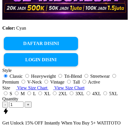
Color:
Cyan
DAFTAR DISINI
LOGIN DISINI
Style
Classic
Heavyweight
Tri-Blend
Streetwear
Premium
V-Neck
Vintage
Tall
Active
Size
View Size Chart
View Size Chart
S
M
L
XL
2XL
3XL
4XL
5XL
Quantity
-
+
Get
Unlock 15%
OFF Instantly When You Buy
5+ WATITOTO