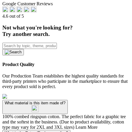
Google Customer Reviews
4.6 out of 5
Not what you're looking for?
Try another search.
Product Quality
Our Production Team establishes the highest quality standards for
third-party printers who participate in the marketplace to ensure that
every product sold is perfect.
What material is this item made of?
100% combed ringspun cotton. The perfect fabric for a graphic tee
and the softest in the business. (Due to product availability, cotton
type may vary for 2XL and 3XL sizes)
Learn More