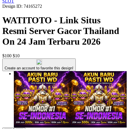
SLOT
Design ID: 74165272
WATITOTO - Link Situs
Resmi Server Gacor Thailand
On 24 Jam Terbaru 2026
$100
$10
Create an account to favorite this design!