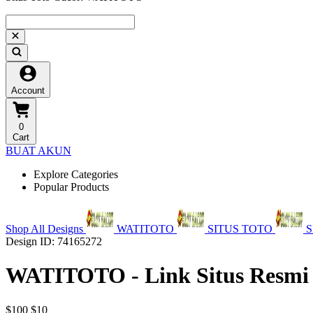
Account
0
Cart
BUAT AKUN
Explore Categories
Popular Products
Shop All Designs
WATITOTO
SITUS TOTO
S
Design ID: 74165272
WATITOTO - Link Situs Resmi 
$100
$10