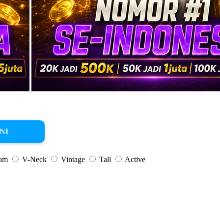
NI
um
V-Neck
Vintage
Tall
Active