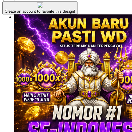
Create an account to favorite this design!