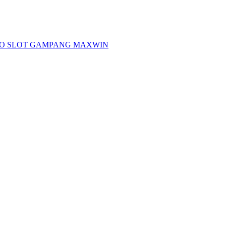
TO
SLOT GAMPANG MAXWIN