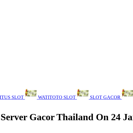
ITUS SLOT
WATITOTO SLOT
SLOT GACOR
Server Gacor Thailand On 24 J