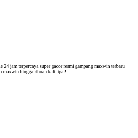
ine 24 jam terpercaya super gacor resmi gampang maxwin terbaru
maxwin hingga ribuan kali lipat!