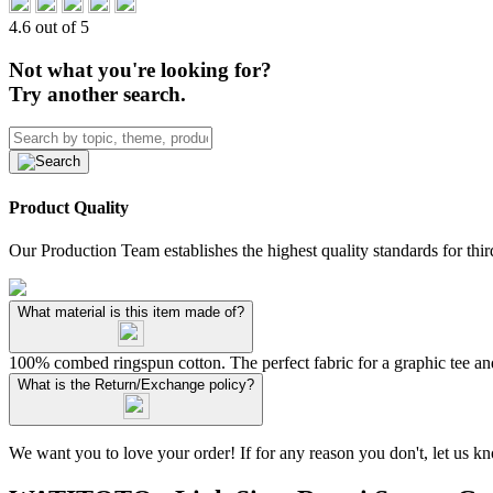
4.6 out of 5
Not what you're looking for?
Try another search.
Product Quality
Our Production Team establishes the highest quality standards for third
What material is this item made of?
100% combed ringspun cotton. The perfect fabric for a graphic tee and
What is the Return/Exchange policy?
We want you to love your order! If for any reason you don't, let us k