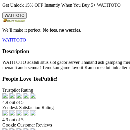
Get
Unlock 15%
OFF Instantly When You Buy
5+ WATITOTO
WATITOTO
We’ll make it perfect.
No fees, no worries.
WATITOTO
Description
WATITOTO adalah situs slot gacor server Thailand asli gampang menan
menanti anda semua! Temukan game favorit Kamu melalui link altern
People Love TeePublic!
Trustpilot Rating
4.9 out of 5
Zendesk Satisfaction Rating
4.9 out of 5
Google Customer Reviews