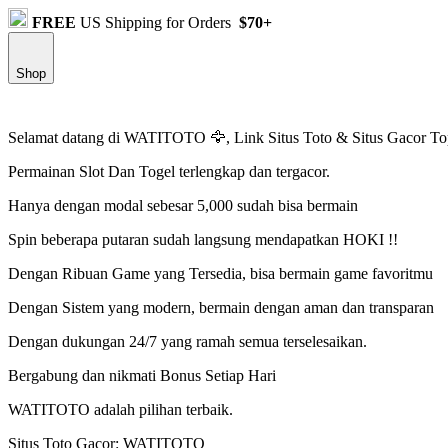
FREE
US Shipping for Orders
$70+
Shop
Selamat datang di WATITOTO 🦅, Link Situs Toto & Situs Gacor To
Permainan Slot Dan Togel terlengkap dan tergacor.
Hanya dengan modal sebesar 5,000 sudah bisa bermain
Spin beberapa putaran sudah langsung mendapatkan HOKI !!
Dengan Ribuan Game yang Tersedia, bisa bermain game favoritmu
Dengan Sistem yang modern, bermain dengan aman dan transparan
Dengan dukungan 24/7 yang ramah semua terselesaikan.
Bergabung dan nikmati Bonus Setiap Hari
WATITOTO adalah pilihan terbaik.
Situs Toto Gacor: WATITOTO