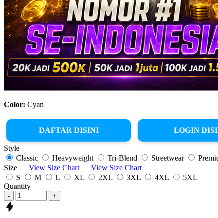
Color:
Cyan
DAFTAR DISINI
LOGIN DISI
Style
Classic
Heavyweight
Tri-Blend
Streetwear
Premi
Size
View Size Chart
View Size Chart
S
M
L
XL
2XL
3XL
4XL
5XL
Quantity
-
+