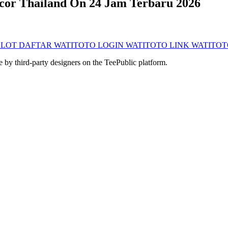
cor Thailand On 24 Jam Terbaru 2026
SLOT
DAFTAR WATITOTO
LOGIN WATITOTO
LINK WATITO
 by third-party designers on the TeePublic platform.