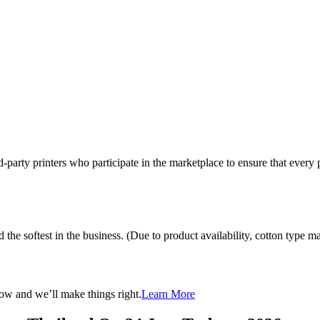
-party printers who participate in the marketplace to ensure that every p
 the softest in the business. (Due to product availability, cotton type
now and we’ll make things right.
Learn More