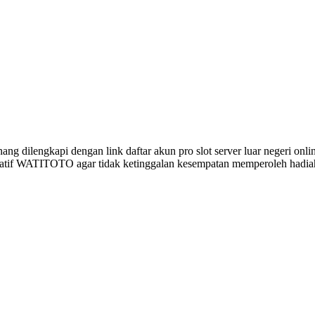
g dilengkapi dengan link daftar akun pro slot server luar negeri onl
atif WATITOTO agar tidak ketinggalan kesempatan memperoleh hadiah 