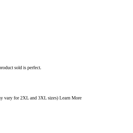
roduct sold is perfect.
 may vary for 2XL and 3XL sizes)
Learn More