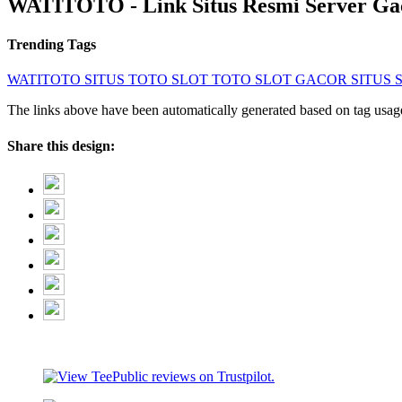
WATITOTO - Link Situs Resmi Server Ga
Trending Tags
WATITOTO
SITUS TOTO SLOT
TOTO SLOT GACOR
SITUS 
The links above have been automatically generated based on tag usage
Share this design: