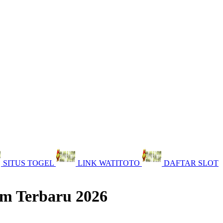
SITUS TOGEL
LINK WATITOTO
DAFTAR SLOT
am Terbaru 2026