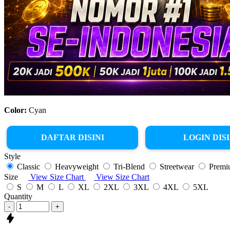
Color:
Cyan
DAFTAR DISINI
LOGIN DISI
Style
Classic
Heavyweight
Tri-Blend
Streetwear
Premi
Size
View Size Chart
View Size Chart
S
M
L
XL
2XL
3XL
4XL
5XL
Quantity
-
+