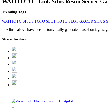
WATITOTO - Link Situs Resmi Server Ga
Trending Tags
WATITOTO
SITUS TOTO SLOT
TOTO SLOT GACOR
SITUS 
The links above have been automatically generated based on tag usage
Share this design: