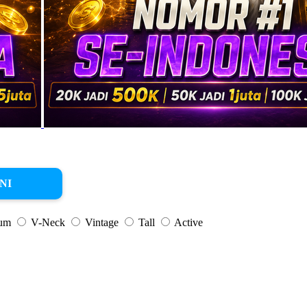
NI
um
V-Neck
Vintage
Tall
Active