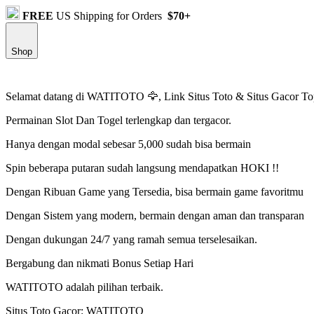
FREE
US Shipping for Orders
$70+
Shop
Selamat datang di WATITOTO 🦅, Link Situs Toto & Situs Gacor To
Permainan Slot Dan Togel terlengkap dan tergacor.
Hanya dengan modal sebesar 5,000 sudah bisa bermain
Spin beberapa putaran sudah langsung mendapatkan HOKI !!
Dengan Ribuan Game yang Tersedia, bisa bermain game favoritmu
Dengan Sistem yang modern, bermain dengan aman dan transparan
Dengan dukungan 24/7 yang ramah semua terselesaikan.
Bergabung dan nikmati Bonus Setiap Hari
WATITOTO adalah pilihan terbaik.
Situs Toto Gacor: WATITOTO