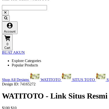
Account
0
Cart
BUAT AKUN
Explore Categories
Popular Products
Shop All Designs
WATITOTO
SITUS TOTO
S
Design ID: 74165272
WATITOTO - Link Situs Resmi 
$100
$10