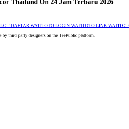
cor Thailand On 24 Jam Terbaru 2026
SLOT
DAFTAR WATITOTO
LOGIN WATITOTO
LINK WATITO
 by third-party designers on the TeePublic platform.