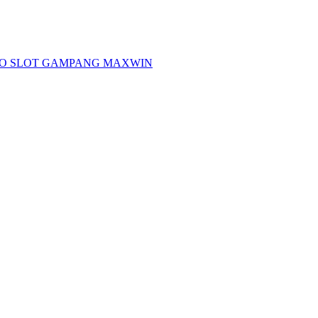
TO
SLOT GAMPANG MAXWIN