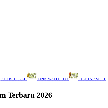
SITUS TOGEL
LINK WATITOTO
DAFTAR SLOT
am Terbaru 2026