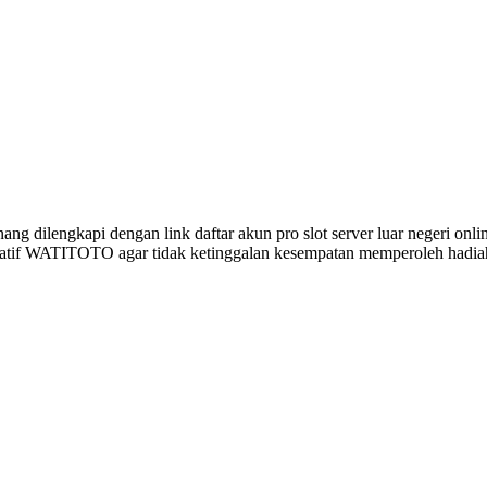
g dilengkapi dengan link daftar akun pro slot server luar negeri onl
atif WATITOTO agar tidak ketinggalan kesempatan memperoleh hadiah 