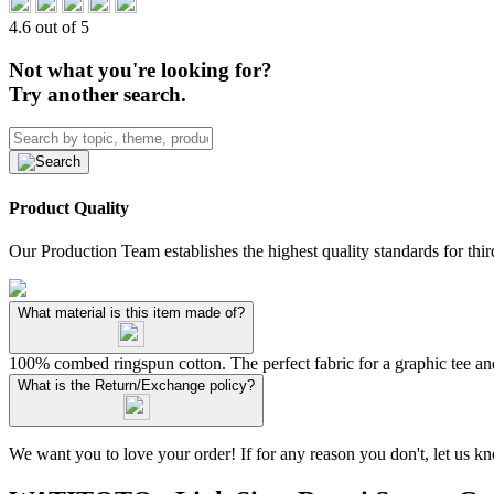
4.6 out of 5
Not what you're looking for?
Try another search.
Product Quality
Our Production Team establishes the highest quality standards for third
What material is this item made of?
100% combed ringspun cotton. The perfect fabric for a graphic tee and
What is the Return/Exchange policy?
We want you to love your order! If for any reason you don't, let us k