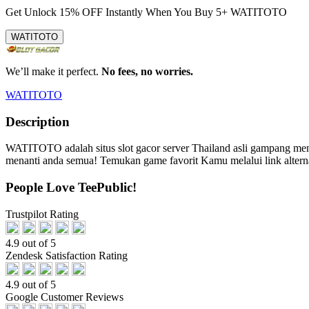
Get
Unlock 15%
OFF Instantly When You Buy
5+ WATITOTO
WATITOTO
We’ll make it perfect.
No fees, no worries.
WATITOTO
Description
WATITOTO adalah situs slot gacor server Thailand asli gampang menan
menanti anda semua! Temukan game favorit Kamu melalui link altern
People Love TeePublic!
Trustpilot Rating
4.9 out of 5
Zendesk Satisfaction Rating
4.9 out of 5
Google Customer Reviews