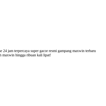
ine 24 jam terpercaya super gacor resmi gampang maxwin terbaru
maxwin hingga ribuan kali lipat!