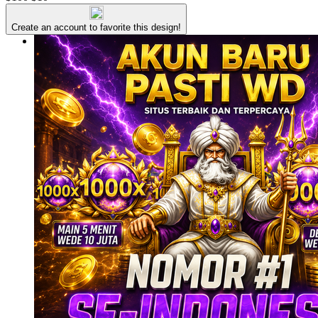
Create an account to favorite this design!