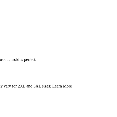
roduct sold is perfect.
 may vary for 2XL and 3XL sizes)
Learn More