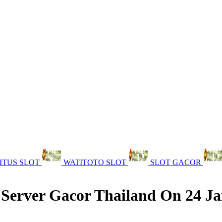
ITUS SLOT
WATITOTO SLOT
SLOT GACOR
Server Gacor Thailand On 24 J