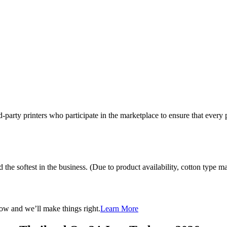
-party printers who participate in the marketplace to ensure that every p
 the softest in the business. (Due to product availability, cotton type
now and we’ll make things right.
Learn More