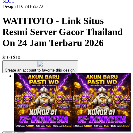
SLOT
Design ID: 74165272
WATITOTO - Link Situs
Resmi Server Gacor Thailand
On 24 Jam Terbaru 2026
$100
$10
Create an account to favorite this design!