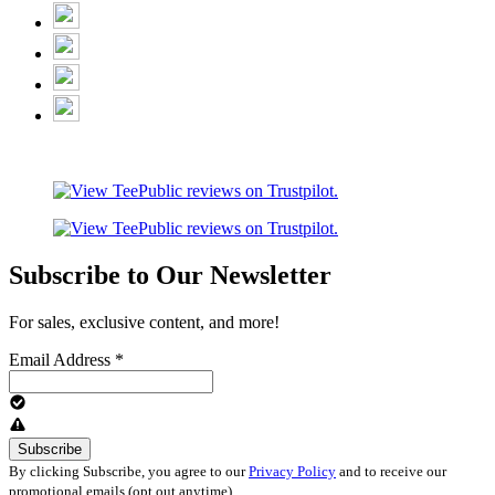
Subscribe to Our Newsletter
For sales, exclusive content, and more!
Email Address
*
By clicking Subscribe, you agree to our
Privacy Policy
and to receive our
promotional emails (opt out anytime).