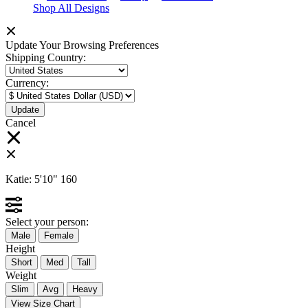
Shop All Designs
Update Your Browsing Preferences
Shipping Country:
Currency:
Cancel
Katie:
5'10"
160
Select your person:
Male
Female
Height
Short
Med
Tall
Weight
Slim
Avg
Heavy
View Size Chart