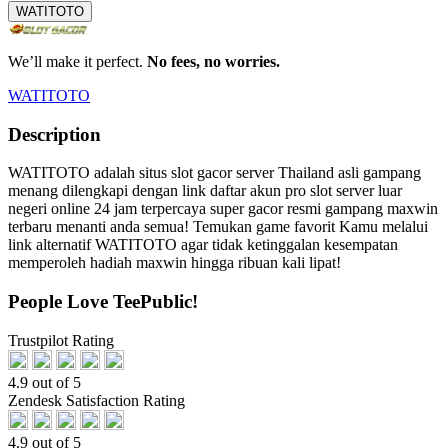
WATITOTO
We’ll make it perfect.
No fees, no worries.
WATITOTO
Description
WATITOTO adalah situs slot gacor server Thailand asli gampang
menang dilengkapi dengan link daftar akun pro slot server luar
negeri online 24 jam terpercaya super gacor resmi gampang maxwin
terbaru menanti anda semua! Temukan game favorit Kamu melalui
link alternatif WATITOTO agar tidak ketinggalan kesempatan
memperoleh hadiah maxwin hingga ribuan kali lipat!
People Love TeePublic!
Trustpilot Rating
4.9 out of 5
Zendesk Satisfaction Rating
4.9 out of 5