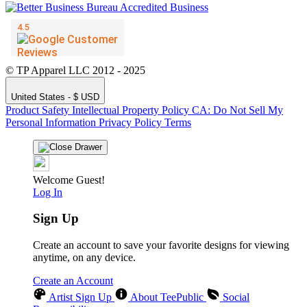
© TP Apparel LLC 2012 - 2025
United States - $ USD
Product Safety
Intellectual Property Policy
CA: Do Not Sell My
Personal Information
Privacy Policy
Terms
Welcome Guest!
Log In
Sign Up
Create an account to save your favorite designs for viewing
anytime, on any device.
Create an Account
Artist Sign Up
About TeePublic
Social