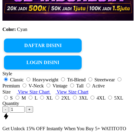
Color:
Cyan
DAFTAR DISINI
LOGIN DISINI
Style
Classic
Heavyweight
Tri-Blend
Streetwear
Premium
V-Neck
Vintage
Tall
Active
Size
View Size Chart
View Size Chart
S
M
L
XL
2XL
3XL
4XL
5XL
Quantity
-
+
Get
Unlock 15%
OFF Instantly When You Buy
5+ WATITOTO