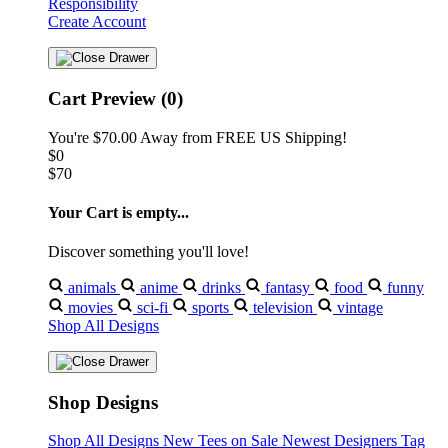
Responsibility
Create Account
Cart Preview (0)
You're
$70.00
Away from
FREE US Shipping!
$0
$70
Your Cart is empty...
Discover something you'll love!
animals
anime
drinks
fantasy
food
funny
movies
sci-fi
sports
television
vintage
Shop All Designs
Shop Designs
Shop All Designs
New Tees on Sale
Newest Designers
Tag