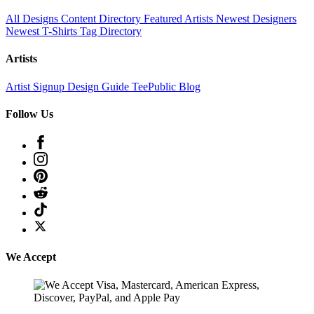
All Designs
Content Directory
Featured Artists
Newest Designers
Newest T-Shirts
Tag Directory
Artists
Artist Signup
Design Guide
TeePublic Blog
Follow Us
We Accept