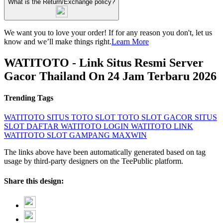
What is the Return/Exchange policy?
We want you to love your order! If for any reason you don't, let us
know and we’ll make things right.
Learn More
WATITOTO - Link Situs Resmi Server
Gacor Thailand On 24 Jam Terbaru 2026
Trending Tags
WATITOTO
SITUS TOTO SLOT
TOTO SLOT GACOR
SITUS
SLOT
DAFTAR WATITOTO
LOGIN WATITOTO
LINK
WATITOTO
SLOT GAMPANG MAXWIN
The links above have been automatically generated based on tag
usage by third-party designers on the TeePublic platform.
Share this design: