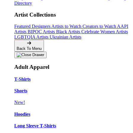
Directory
Artist Collections
Featured Designers
Artists to Watch
Creators to Watch
AAPI
Artists
BIPOC Artists
Black Artists
Celebrate Women Artists
LGBTQIA Artists
Ukrainian Artists
Back To Menu
Adult Apparel
T-Shirts
Shorts
New!
Hoodies
Long Sleeve T-Shirts