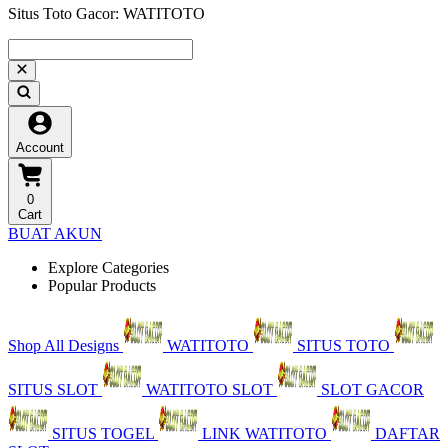
Situs Toto Gacor: WATITOTO
Account
0
Cart
BUAT AKUN
Explore Categories
Popular Products
Shop All Designs
WATITOTO
SITUS TOTO
SITUS SLOT
WATITOTO SLOT
SLOT GACOR
SITUS TOGEL
LINK WATITOTO
DAFTAR