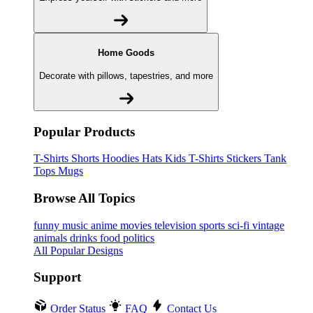
Home Goods
Decorate with pillows, tapestries, and more
Popular Products
T-Shirts
Shorts
Hoodies
Hats
Kids T-Shirts
Stickers
Tank
Tops
Mugs
Browse All Topics
funny
music
anime
movies
television
sports
sci-fi
vintage
animals
drinks
food
politics
All Popular Designs
Support
Order Status
FAQ
Contact Us