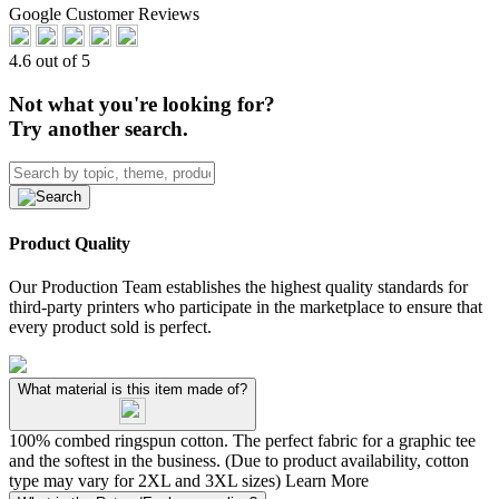
Google Customer Reviews
4.6 out of 5
Not what you're looking for?
Try another search.
Product Quality
Our Production Team establishes the highest quality standards for
third-party printers who participate in the marketplace to ensure that
every product sold is perfect.
What material is this item made of?
100% combed ringspun cotton. The perfect fabric for a graphic tee
and the softest in the business. (Due to product availability, cotton
type may vary for 2XL and 3XL sizes)
Learn More