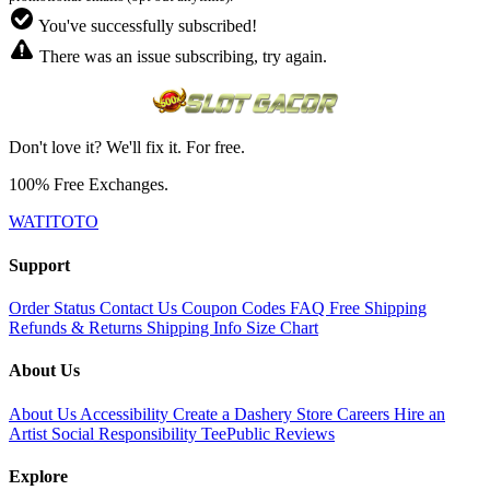
You've successfully subscribed!
There was an issue subscribing, try again.
Don't love it? We'll fix it. For free.
100% Free Exchanges.
WATITOTO
Support
Order Status
Contact Us
Coupon Codes
FAQ
Free Shipping
Refunds & Returns
Shipping Info
Size Chart
About Us
About Us
Accessibility
Create a Dashery Store
Careers
Hire an
Artist
Social Responsibility
TeePublic Reviews
Explore