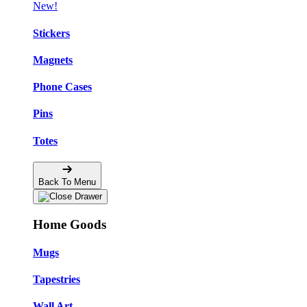
New!
Stickers
Magnets
Phone Cases
Pins
Totes
Back To Menu
Home Goods
Mugs
Tapestries
Wall Art