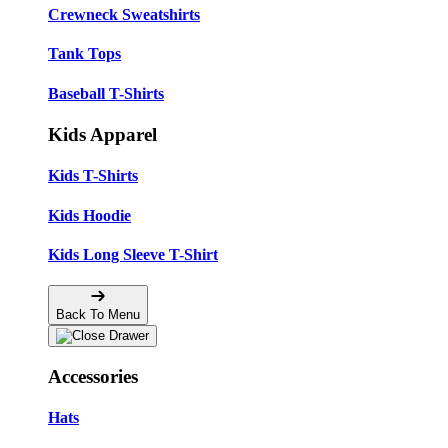
Crewneck Sweatshirts
Tank Tops
Baseball T-Shirts
Kids Apparel
Kids T-Shirts
Kids Hoodie
Kids Long Sleeve T-Shirt
Back To Menu
Accessories
Hats