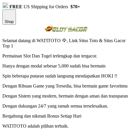
FREE
US Shipping for Orders
$70+
Shop
Selamat datang di WATITOTO 🦅, Link Situs Toto & Situs Gacor
Top 1
Permainan Slot Dan Togel terlengkap dan tergacor.
Hanya dengan modal sebesar 5,000 sudah bisa bermain
Spin beberapa putaran sudah langsung mendapatkan HOKI !!
Dengan Ribuan Game yang Tersedia, bisa bermain game favoritmu
Dengan Sistem yang modern, bermain dengan aman dan transparan
Dengan dukungan 24/7 yang ramah semua terselesaikan.
Bergabung dan nikmati Bonus Setiap Hari
WATITOTO adalah pilihan terbaik.