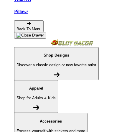
Pillows
Back To Menu
Shop Designs
Discover a classic design or new favorite artist
Apparel
Shop for Adults & Kids
Accessories
Express yourself with stickers and more